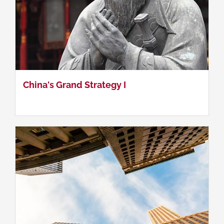
China's Grand Strategy II
China's Grand Strategy I