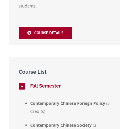
students.
COURSE DETAILS
Course List
Fall Semester
Contemporary Chinese Foreign Policy
(3
Credits)
Contemporary Chinese Society
(3