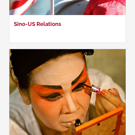
Contemporary Chinese Society
Sino-US Relations