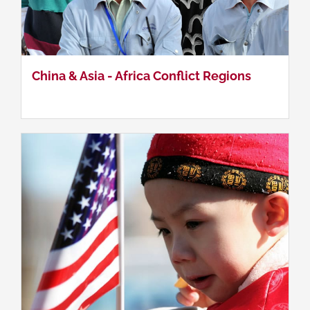
Sino-US Relations
China & Asia - Africa Conflict Regions