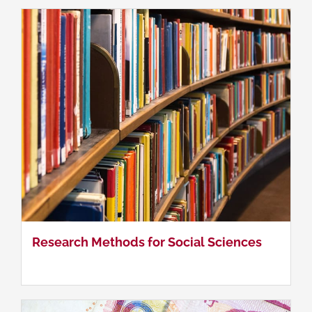
China's Foreign Economic Policy
Research Methods for Social Sciences