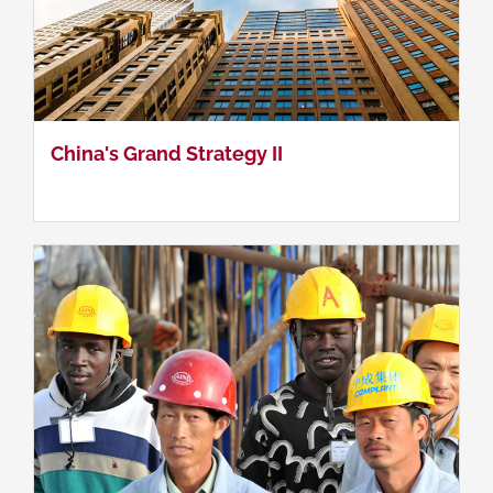
China & Asia - Africa Conflict Regions
China's Grand Strategy II