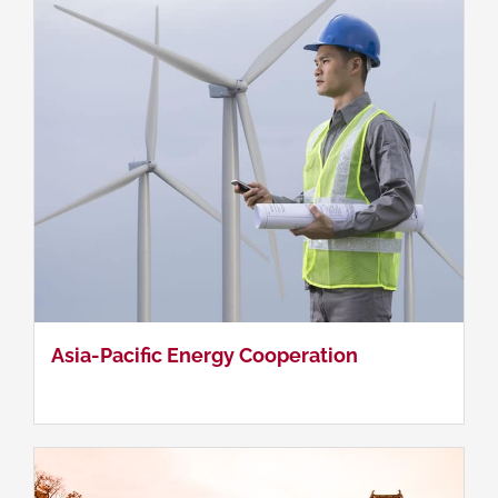
Contemporary Japanese Politics
Asia-Pacific Energy Cooperation