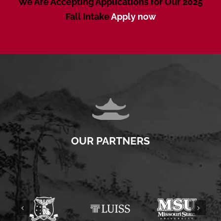
We Are Accepting Applications for Our 2025
Fall Intake
Apply now
OUR PARTNERS