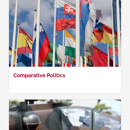
Asia-Pacific Security & Strategy
Comparative Politics