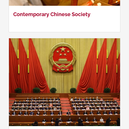
Contemporary Chinese Politics & Government
Contemporary Chinese Society
Chinese History & Culture