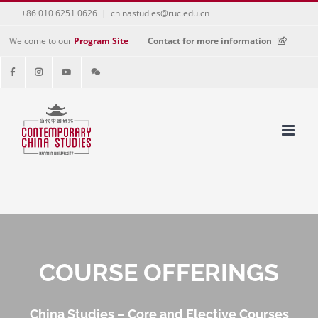
+86 010 6251 0626
|
chinastudies@ruc.edu.cn
Welcome to our
Program Site
Contact for more information
COURSE OFFERINGS
China Studies – Core and Elective Courses