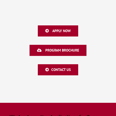
APPLY NOW
PROGRAM BROCHURE
CONTACT US