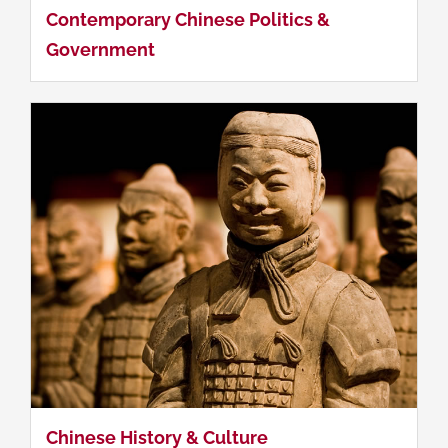
Contemporary Chinese Politics &
Government
Investing in China
Chinese History & Culture