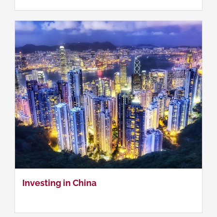
Research Methods for Social Sciences
Investing in China