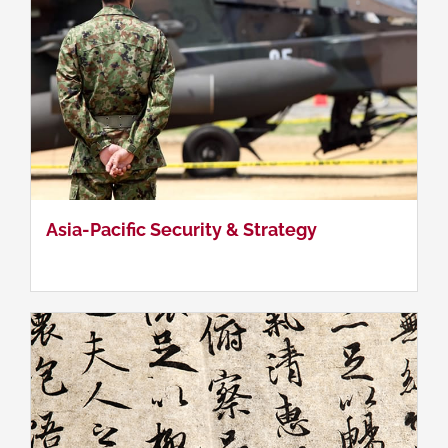
Chinese Language
Asia-Pacific Security & Strategy