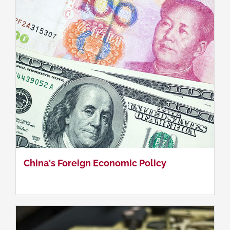
Methodologies in China Studies
China's Foreign Economic Policy