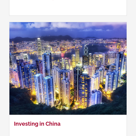
Investing in China
Investing in China