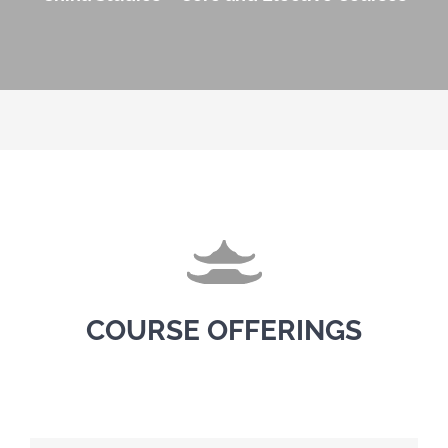
COURSE OFFERINGS