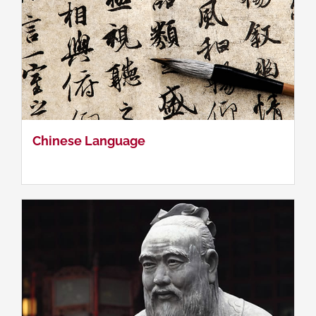
China's Grand Strategy I
Chinese Language