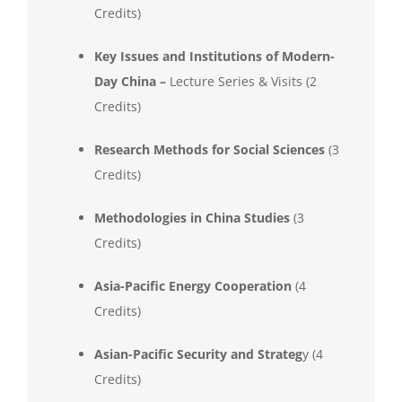
Credits)
Key Issues and Institutions of Modern-
Day China –
Lecture Series & Visits (2
Credits)
Research Methods for Social Sciences
(3
Credits)
Methodologies in China Studies
(3
Credits)
Asia-Pacific Energy Cooperation
(4
Credits)
Asian-Pacific Security and Strateg
y (4
Credits)