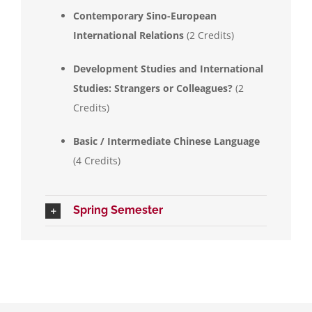
Contemporary Sino-European
International Relations
(2 Credits)
Development Studies and International
Studies: Strangers or Colleagues?
(2
Credits)
Basic / Intermediate Chinese Language
(4 Credits)
Spring Semester