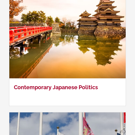
Comparative Politics
Contemporary Japanese Politics