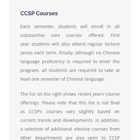
CCSP Courses
Each semester, students will enroll in all
substantive core courses offered. First
year students will also attend regular lecture
series each term. Finally, although no Chinese
language proficiency is required to enter the
program, all students are required to take at
least one semester of Chinese language.
The list on the right shows recent years’ course
offerings. Please note that this list is not final
as CCSP’s courses vary slightly based on
current trends and developments. In addition,
a selection of additional elective courses from
other departments are also open to CCSP