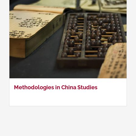
Methodologies in China Studies