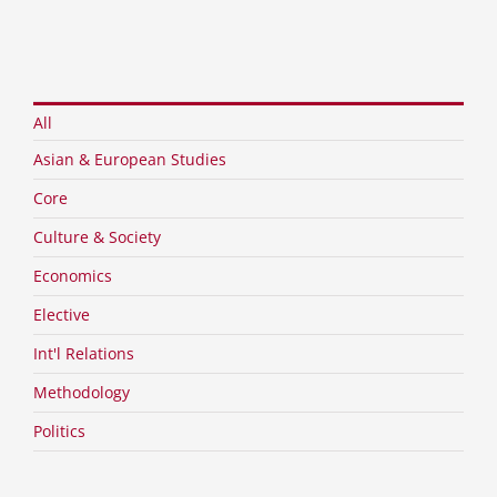
All
Asian & European Studies
Core
Culture & Society
Economics
Elective
Int'l Relations
IR Theory & Asia-Pacific Cooperation
Methodology
Politics