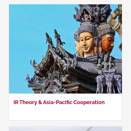
Asia-Pacific Energy Cooperation
IR Theory & Asia-Pacific Cooperation